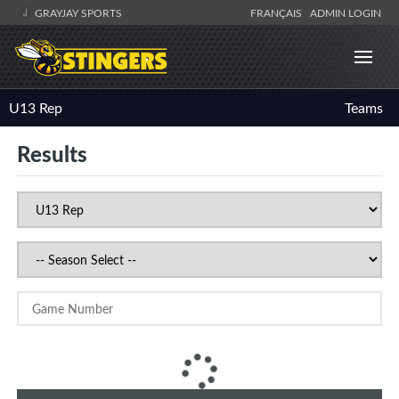
GRAYJAY SPORTS
FRANÇAIS
ADMIN LOGIN
U13 Rep
Teams
Results