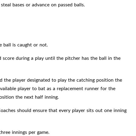
 steal bases or advance on passed balls.
e ball is caught or not.
core during a play until the pitcher has the ball in the
 the player designated to play the catching position the
vailable player to bat as a replacement runner for the
sition the next half inning.
oaches should ensure that every player sits out one inning
three innings per game.