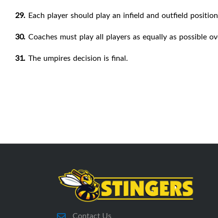
29.
Each player should play an infield and outfield position 
30.
Coaches must play all players as equally as possible ov
31.
The umpires decision is
final.
Contact Us