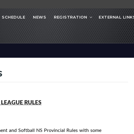
SCHEDULE
NEWS
REGISTRATION
EXTERNAL LINK
s
 LEAGUE RULES
nt and Softball NS Provincial Rules with some