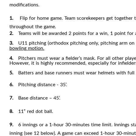
modifications.
1.
Flip for home game. Team scorekeepers get together t
throughout the game.
2.
Teams will be awarded 2 points for a win, 1 point for a 
3.
U11 pitching (orthodox pitching only, pitching arm on 
bowling
motion.
4.
Pitchers must wear a fielder’s mask. For all other play
However, it is highly recommended, especially for infielder
5.
Batters and base runners must wear helmets with full
6.
Pitching distance - 35’.
7.
Base distance – 45
’.
8.
11” red dot ball.
9.
6 innings or a 1-hour 30-minutes time limit. Innings st
inning (see 12 below). A game can exceed 1-hour 30-minute