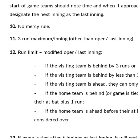
start of game teams should note time and when it approac
designate the next inning as the last
inning.
10.
No mercy
rule.
11.
3 run maximum/inning (other than open/ last
inning).
12.
Run limit – modified open/ last inning:
-
if the visiting team is behind by 3 runs or 
-
if the visiting team is behind by less tha
-
if the visiting team is ahead, they can o
-
if the home team is behind (or game is tied)
their at bat plus 1 run;
-
if the home team is ahead before their at b
considered over.
13.
If game is tied after 6 innings or last inning, it will end 