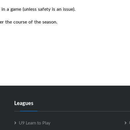
in a game (unless safety is an issue).
er the course of the season.
Leagues
U9 Learn to Play