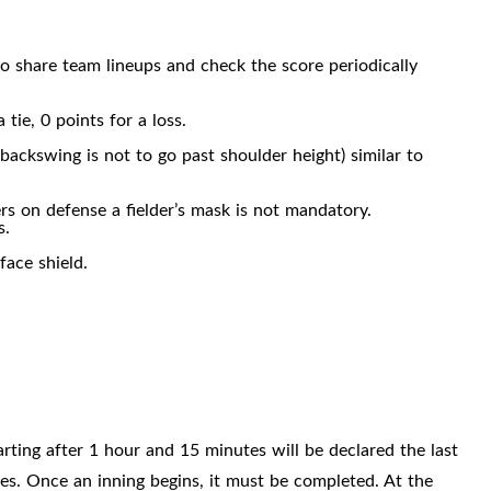
o share team lineups and check the score periodically
tie, 0 points for a loss.
backswing is not to go past shoulder height) similar to
ers on defense a fielder’s mask is not mandatory.
s.
 face
shield.
arting after 1 hour and 15 minutes will be declared the last
s. Once an inning begins, it must be completed. At the