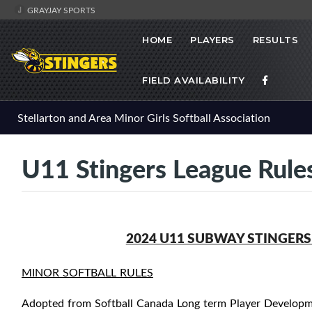
GRAYJAY SPORTS
HOME
PLAYERS
RESULTS
FIELD AVAILABILITY
Stellarton and Area Minor Girls Softball Association
U11 Stingers League Rule
2024 U11 SUBWAY STINGERS
MINOR SOFTBALL RULES
Adopted from Softball Canada Long term Player Developme