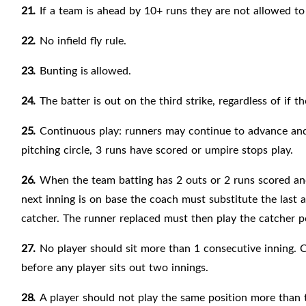
21.
If a team is ahead by 10+ runs they are not allowed to
22.
No infield fly rule.
23.
Bunting is
allowed.
24.
The batter is out on the third strike, regardless of if th
25.
Continuous play: runners may continue to advance and s
pitching circle, 3 runs have scored or umpire stops play.
26.
When the team batting has 2 outs or 2 runs scored and
next inning is on base the coach must substitute the last a
catcher. The runner replaced must then play the catcher po
27.
No player should sit more than 1 consecutive inning. C
before any player sits out two innings.
28.
A player should not play the same position more than 