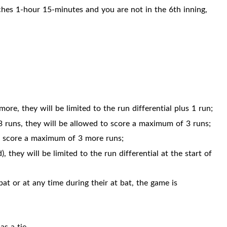
hes 1-hour 15-minutes and you are not in the 6th inning,
more, they will be limited to the run differential plus 1 run;
n 3 runs, they will be allowed to score a maximum of 3 runs;
nly score a maximum of 3 more runs;
, they will be limited to the run differential at the start of
at or at any time during their at bat, the game is
as a tie.