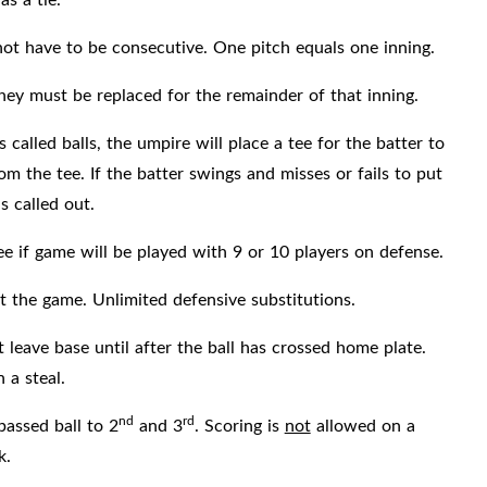
 not have to be consecutive. One pitch equals one inning.
 they must be replaced for the remainder of that inning.
called balls, the umpire will place a tee for the batter to
rom the tee. If the batter swings and misses or fails to put
s called out.
e if game will be played with 9 or 10 players on defense.
 the game. Unlimited defensive substitutions.
leave base until after the ball has crossed home plate.
 a steal.
nd
rd
assed ball to 2
and 3
. Scoring is
not
allowed on a
k.