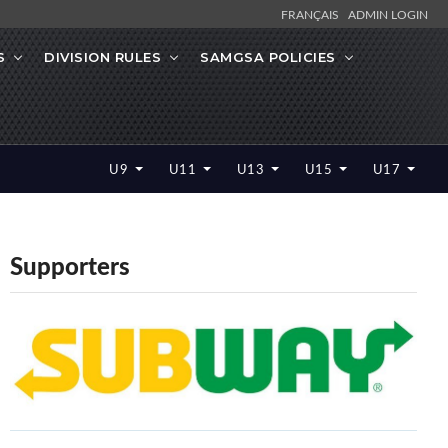
FRANÇAIS
ADMIN LOGIN
S
DIVISION RULES
SAMGSA POLICIES
U9
U11
U13
U15
U17
Supporters