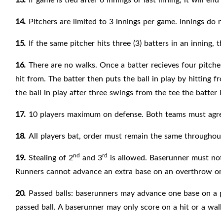
14.
Pitchers are limited to 3 innings per game. Innings do
15.
If the same pitcher hits three (3) batters in an inning,
16.
There are no walks. Once a batter recieves four pitches 
hit from. The batter then puts the ball in play by hitting f
the ball in play after three swings from the tee the batter i
17.
10 players maximum on
defense. Both teams must agre
18.
All players
bat, order must remain the same throughout
nd
rd
19.
Stealing of 2
and 3
is allowed. Baserunner must not 
Runners cannot advance an extra base on an overthrow on
20.
Passed balls: baserunners may advance one base on a p
passed
ball. A baserunner may only score on a hit or a wal