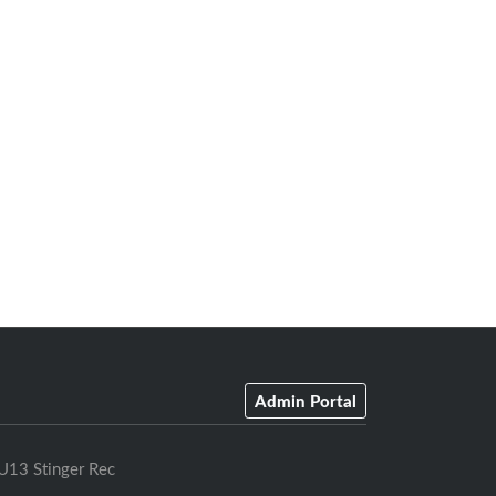
Admin Portal
U13 Stinger Rec