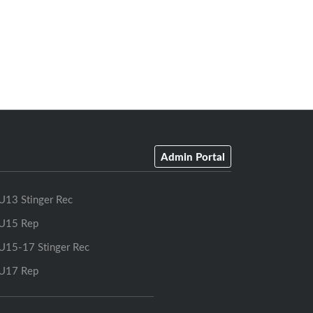
Admin Portal
U13 Stinger Rec
U15 Rep
U15-17 Stinger Rec
U17 Rep