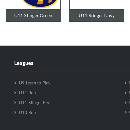
U11 Stinger Green
U11 Stinger Navy
Leagues
U9 Learn to Play
U11 Rep
U11 Stinger Rec
U13 Rep