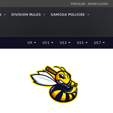
FRANÇAIS
ADMIN LOGIN
S
DIVISION RULES
SAMGSA POLICIES
U9
U11
U13
U15
U17