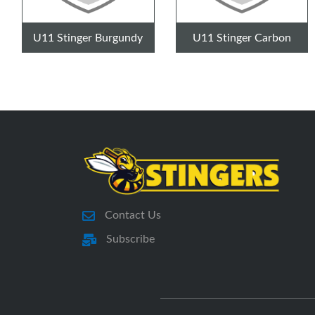
U11 Stinger Burgundy
U11 Stinger Carbon
Contact Us
Subscribe