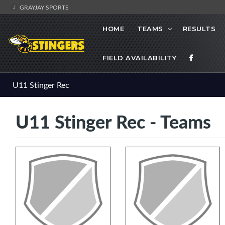
GRAYJAY SPORTS
HOME
TEAMS
RESULTS
FIELD AVAILABILITY
U11 Stinger Rec
U11 Stinger Rec - Teams