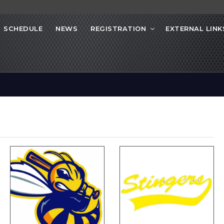
SCHEDULE
NEWS
REGISTRATION
EXTERNAL LINK