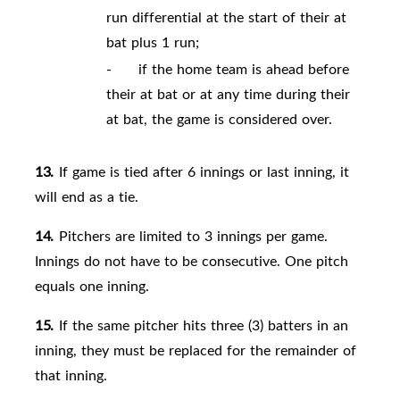
run differential at the start of their at
bat plus 1 run;
-
if the home team is ahead before
their at bat or at any time during their
at bat, the game is considered over.
13.
If game is tied after 6 innings or last inning, it
will end as a tie.
14.
Pitchers are limited to 3 innings per game.
Innings do not have to be consecutive. One pitch
equals one inning.
15.
If the same pitcher hits three (3) batters in an
inning, they must be replaced for the remainder of
that inning.