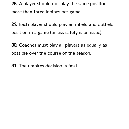
28.
A player should not play the same position
more than three innings per game.
29.
Each player should play an infield and outfield
position in a game (unless safety is an issue).
30.
Coaches must play all players as equally as
possible over the course of the season.
31.
The umpires decision is
final.