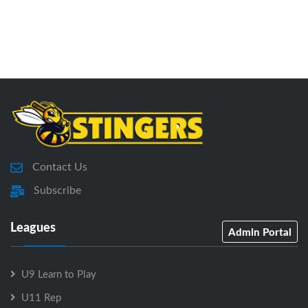
Contact Us
Subscribe
Leagues
Admin Portal
U9 Learn to Play
U11 Rep