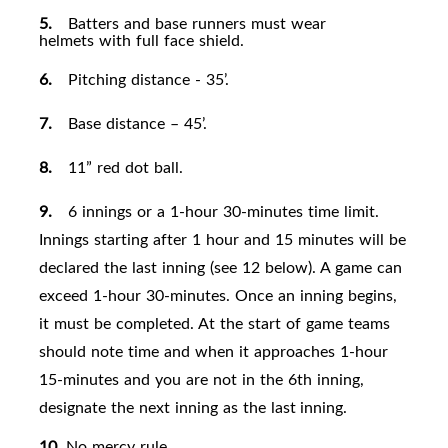
5.
Batters and base runners must wear
helmets with full face
shield.
6.
Pitching distance - 35’.
7.
Base distance – 45
’.
8.
11” red dot ball.
9.
6 innings or a 1-hour 30-minutes time limit.
Innings starting after 1 hour and 15 minutes will be
declared the last inning (see 12 below). A game can
exceed 1-hour 30-minutes. Once an inning begins,
it must be completed. At the start of game teams
should note time and when it approaches 1-hour
15-minutes and you are not in the 6th inning,
designate the next inning as the last
inning.
10.
No mercy
rule.