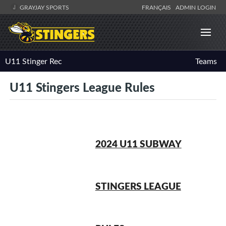
GRAYJAY SPORTS
FRANÇAIS
ADMIN LOGIN
U11 Stinger Rec
Teams
U11 Stingers League Rules
2024 U11 SUBWAY
STINGERS LEAGUE