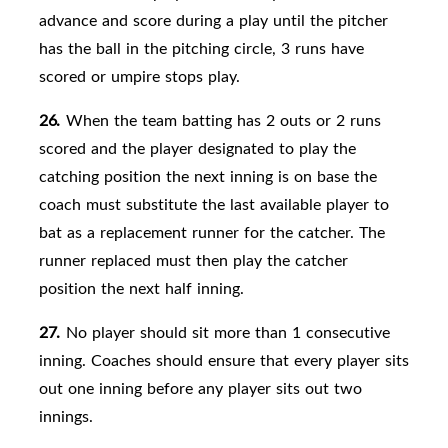
advance and score during a play until the pitcher
has the ball in the pitching circle, 3 runs have
scored or umpire stops play.
26.
When the team batting has 2 outs or 2 runs
scored and the player designated to play the
catching position the next inning is on base the
coach must substitute the last available player to
bat as a replacement runner for the catcher. The
runner replaced must then play the catcher
position the next half inning.
27.
No player should sit more than 1 consecutive
inning. Coaches should ensure that every player sits
out one inning before any player sits out two
innings.