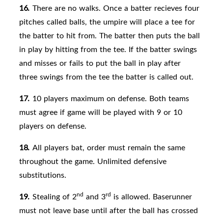
16.
There are no walks. Once a batter recieves four
pitches called balls, the umpire will place a tee for
the batter to hit from. The batter then puts the ball
in play by hitting from the tee. If the batter swings
and misses or fails to put the ball in play after
three swings from the tee the batter is called out.
17.
10 players maximum on
defense. Both teams
must agree if game will be played with 9 or 10
players on defense.
18.
All players
bat, order must remain the same
throughout the game. Unlimited defensive
substitutions.
nd
rd
19.
Stealing of 2
and 3
is allowed. Baserunner
must not leave base until after the ball has crossed