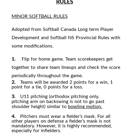
RULES
MINOR SOFTBALL RULES
Adopted from Softball Canada Long term Player
Development and Softball NS Provincial Rules with
some modifications.
1.
Flip for home game. Team scorekeepers get
together to share team lineups and check the score
periodically throughout the game.
2.
Teams will be awarded 2 points for a win, 1
point for a tie, 0 points for a loss.
3.
U11 pitching (orthodox pitching only,
pitching arm on backswing is not to go past
shoulder height) similar to
bowling
motion.
4.
Pitchers must wear a fielder’s mask. For all
other players on defense a fielder’s mask is not
mandatory. However, it is highly recommended,
especially for infielders.