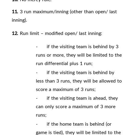
11.
3 run maximum/inning (other than open/ last
inning).
12.
Run limit – modified open/ last inning:
-
if the visiting team is behind by 3
runs or more, they will be limited to the
run differential plus 1 run;
-
if the visiting team is behind by
less than 3 runs, they will be allowed to
score a maximum of 3 runs;
-
if the visiting team is ahead, they
can only score a maximum of 3 more
runs;
-
if the home team is behind (or
game is tied), they will be limited to the