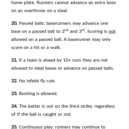
home plate. Runners cannot advance an extra base
on an overthrow on a steal.
20.
Passed balls: baserunners may advance one
nd
rd
base on a passed ball to 2
and 3
. Scoring is
not
allowed on a passed
ball. A baserunner may only
score on a hit or a walk.
21.
If a team is ahead by 10+ runs they are not
allowed to steal bases or advance on passed balls.
22.
No infield fly rule.
23.
Bunting is
allowed.
24.
The batter is out on the third strike, regardless
of if the ball is caught or not.
25.
Continuous play: runners may continue to