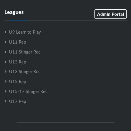
Leagues
Admin Portal
U9 Learn to Play
U11 Rep
U11 Stinger Rec
U13 Rep
U13 Stinger Rec
U15 Rep
U15-17 Stinger Rec
U17 Rep