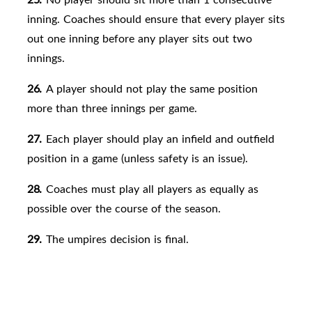
inning. Coaches should ensure that every player sits
out one inning before any player sits out two
innings.
26.
A player should not play the same position
more than three innings per game.
27.
Each player should play an infield and outfield
position in a game (unless safety is an issue).
28.
Coaches must play all players as equally as
possible over the course of the season.
29.
The umpires decision is
final.