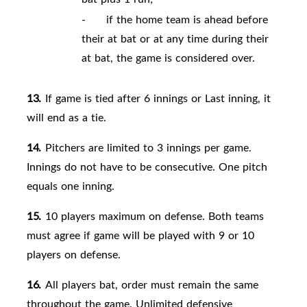
-
if the home team is ahead before
their at bat or at any time during their
at bat, the game is considered over.
13.
If game is tied after 6 innings or Last inning, it
will end as a tie.
14.
Pitchers are limited to 3 innings per game.
Innings do not have to be consecutive. One pitch
equals one inning.
15.
10 players maximum on
defense. Both teams
must agree if game will be played with 9 or 10
players on defense.
16.
All players
bat, order must remain the same
throughout the game. Unlimited defensive