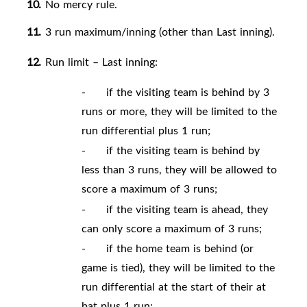
10.
No mercy
rule.
11.
3 run maximum/inning (other than Last
inning).
12.
Run limit – Last inning:
-
if the visiting team is behind by 3
runs or more, they will be limited to the
run differential plus 1 run;
-
if the visiting team is behind by
less than 3 runs, they will be allowed to
score a maximum of 3 runs;
-
if the visiting team is ahead, they
can only score a maximum of 3 runs;
-
if the home team is behind (or
game is tied), they will be limited to the
run differential at the start of their at
bat plus 1 run;