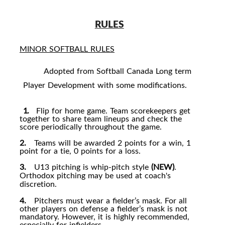
RULES
MINOR SOFTBALL RULES
Adopted from Softball Canada Long term
Player Development with some modifications.
1.
1.
Flip for home game. Team scorekeepers get
together to share team lineups and check the
score periodically throughout the game.
2.
Teams will be awarded 2 points for a win, 1
point for a tie, 0 points for a loss.
3.
U13 pitching is whip-pitch style
(NEW)
.
Orthodox pitching may be used at coach's
discretion.
4.
Pitchers must wear a fielder’s mask. For all
other players on defense a fielder’s mask is not
mandatory. However, it is highly recommended,
especially for infielders.