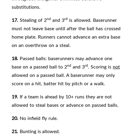
substitutions.
nd
rd
17.
Stealing of 2
and 3
is allowed. Baserunner
must not leave base until after the ball has crossed
home plate. Runners cannot advance an extra base
on an overthrow on a steal.
18.
Passed balls: baserunners may advance one
nd
rd
base on a passed ball to 2
and 3
. Scoring is
not
allowed on a passed
ball. A baserunner may only
score on a hit, batter hit by pitch or a walk.
19.
If a team is ahead by 10+ runs they are not
allowed to steal bases or advance on passed balls.
20.
No infield fly rule.
21.
Bunting is
allowed.