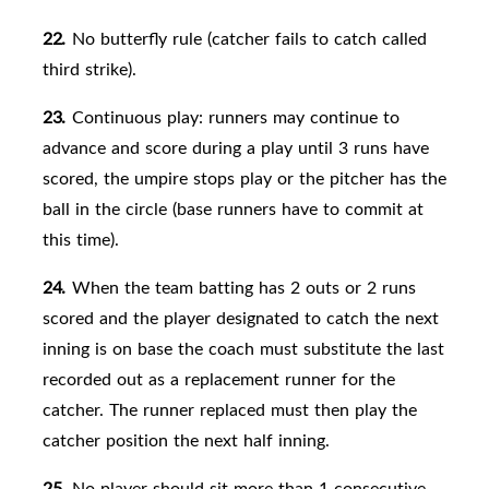
22.
No butterfly rule (catcher fails to catch called
third strike).
23.
Continuous play: runners may continue to
advance and score during a play until 3 runs have
scored, the umpire stops play or
the pitcher has the
ball in the circle (base runners have to commit at
this time).
24.
When the team batting has 2 outs or 2 runs
scored and the player designated to catch the next
inning is on base the coach must substitute the last
recorded out as a replacement runner for the
catcher. The runner replaced must then play the
catcher position the next half inning.
25.
No player should sit more than 1 consecutive