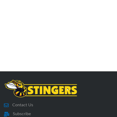
Contact Us
Subscribe