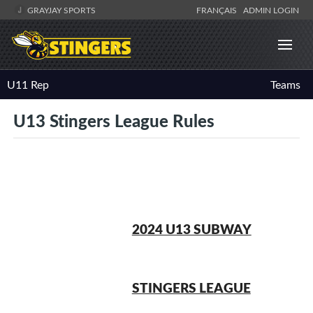
GRAYJAY SPORTS
FRANÇAIS
ADMIN LOGIN
U11 Rep
Teams
U13 Stingers League Rules
2024 U13 SUBWAY
STINGERS LEAGUE