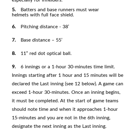
5.
Batters and base runners must wear
helmets with full face
shield.
6.
Pitching distance - 38’
7.
Base distance – 55
’
8.
11” red dot optical
ball.
9.
6 innings or a 1-hour 30-minutes time limit.
Innings starting after 1 hour and 15 minutes will be
declared the Last inning (see 12 below). A game can
exceed 1-hour 30-minutes. Once an inning begins,
it must be completed. At the start of game teams
should note time and when it approaches 1-hour
15-minutes and you are not in the 6th inning,
designate the next inning as the Last
inning.